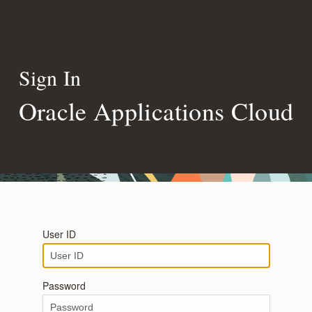
Sign In
Oracle Applications Cloud
User ID
Password