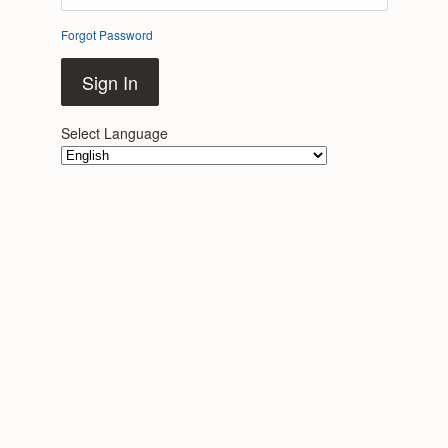
Forgot Password
Sign In
Select Language